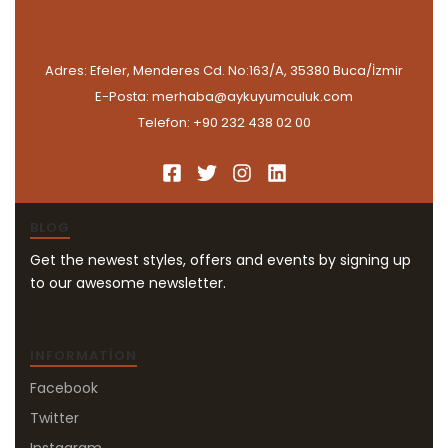
Adres: Efeler, Menderes Cd. No:163/A, 35380 Buca/İzmir
E-Posta: merhaba@aykuyumculuk.com
Telefon: +90 232 438 02 00
BLOG
Get the newest styles, offers and events by signing up
to our awesome newsletter.
INFORMATION
Facebook
Twitter