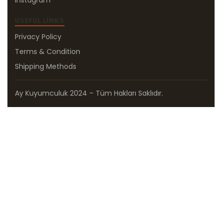
Instagram
USEFUL LINKS
Privacy Policy
Terms & Condition
Shipping Methods
Ay Kuyumculuk 2024 – Tüm Hakları Saklıdır.