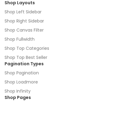
Shop Layouts
Shop Left Sidebar
Shop Right Sidebar
Shop Canvas Filter
Shop Fullwidth
Shop Top Categories
Shop Top Best Seller
Pagination Types
Shop Pagination
Shop Loadmore
Shop Infinity
Shop Pages